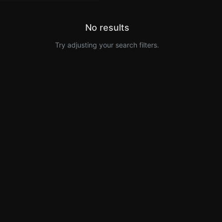
No results
Try adjusting your search filters.