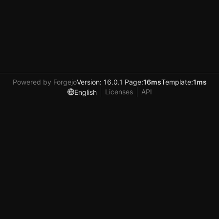
Powered by Forgejo
Version: 16.0.1 Page:
16ms
Template:
1ms
Licenses
API
English