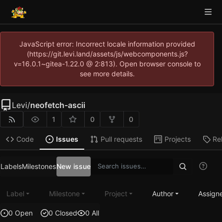
JavaScript error: Incorrect locale information provided
(https://git.levi.land/assets/js/webcomponents.js?
v=16.0.1~gitea-1.22.0 @ 2:813). Open browser console to
see more details.
Levi
/
neofetch-ascii
1
0
0
Code
Issues
Pull requests
Projects
Re
Labels
Milestones
New issue
Label
Milestone
Project
Author
Assign
0 Open
0 Closed
0 All