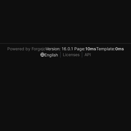
Powered by Forgejo
Version: 16.0.1 Page:
10ms
Template:
0ms
Licenses
API
English