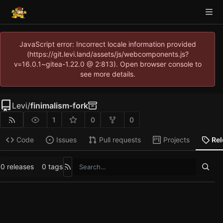
JavaScript error: Incorrect locale information provided
(https://git.levi.land/assets/js/webcomponents.js?
v=16.0.1~gitea-1.22.0 @ 2:813). Open browser console to
see more details.
Levi
/
finimalism-fork
1
0
0
Code
Issues
Pull requests
Projects
Re
0 releases
0 tags