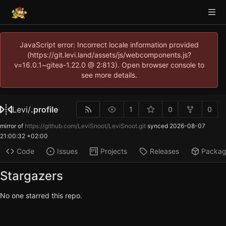
JavaScript error: Incorrect locale information provided
(https://git.levi.land/assets/js/webcomponents.js?
v=16.0.1~gitea-1.22.0 @ 2:813). Open browser console to
see more details.
Levi
/
.profile
1
0
0
mirror of
https://github.com/LeviSnoot/LeviSnoot.git
synced
2026-08-07
21:00:32 +02:00
Code
Issues
Projects
Releases
Packa
Stargazers
No one starred this repo.