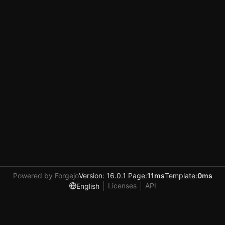
Powered by Forgejo
Version: 16.0.1 Page:
11ms
Template:
0ms
Licenses
API
English