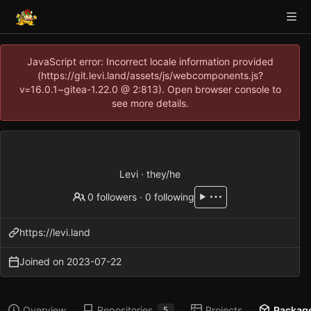
JavaScript error: Incorrect locale information provided
(https://git.levi.land/assets/js/webcomponents.js?
v=16.0.1~gitea-1.22.0 @ 2:813). Open browser console to
see more details.
Levi · they/he
0 followers
·
0 following
https://levi.land
Joined on
2023-07-22
Overview
Repositories
Projects
Packag
5