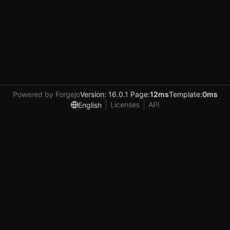
Powered by Forgejo
Version: 16.0.1 Page:
12ms
Template:
0ms
Licenses
API
English