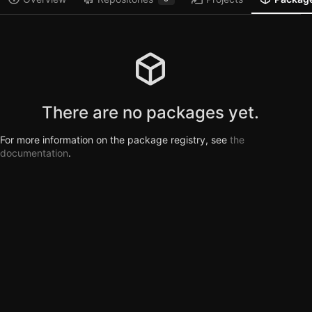
There are no packages yet.
For more information on the package registry, see
the
documentation
.